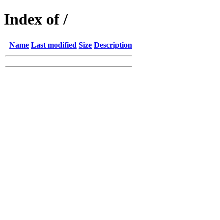
Index of /
Name
Last modified
Size
Description